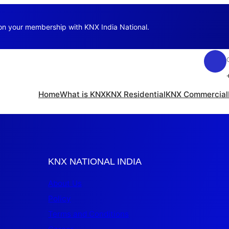
 on your membership with KNX India National.
Home
What is KNX
KNX Residential
KNX Commercial
KNX NATIONAL INDIA
About Us
Policy
Terms and Conditions