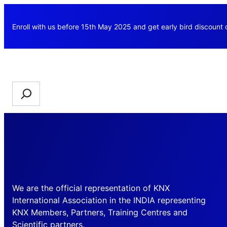
Skip
to
Enroll with us before 15th May 2025 and get early bird discount
content
Search
We are the official representation of KNX
International Association in the INDIA representing
KNX Members, Partners, Training Centres and
Scientific partners.