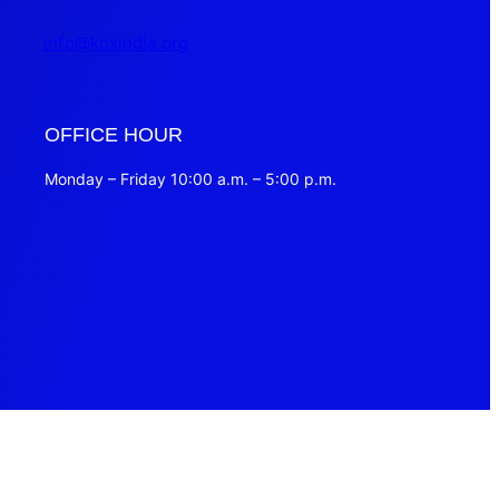
info@knxindia.org
OFFICE HOUR
Monday – Friday 10:00 a.m. – 5:00 p.m.