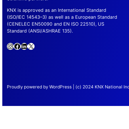
KNX is approved as an International Standard
(ISO/IEC 14543–3) as well as a European Standard
(CENELEC EN50090 and EN ISO 22510), US
Standard (ANSI/ASHRAE 135).
Instagram
Facebook
LinkedIn
X
Proudly powered by WordPress | (c) 2024 KNX National Ind