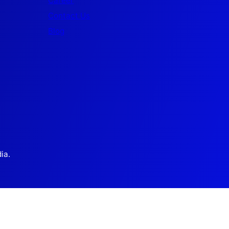
Career
Contact Us
Blog
ia.