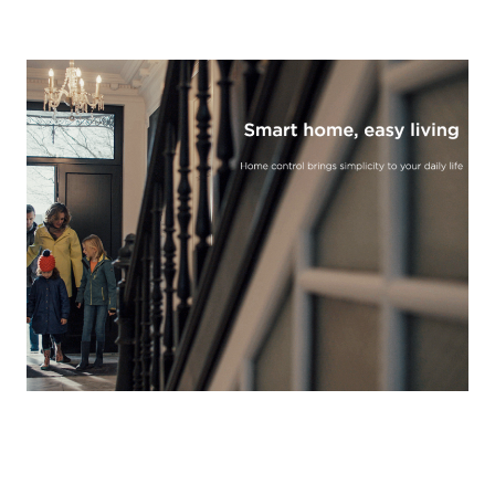
Read More