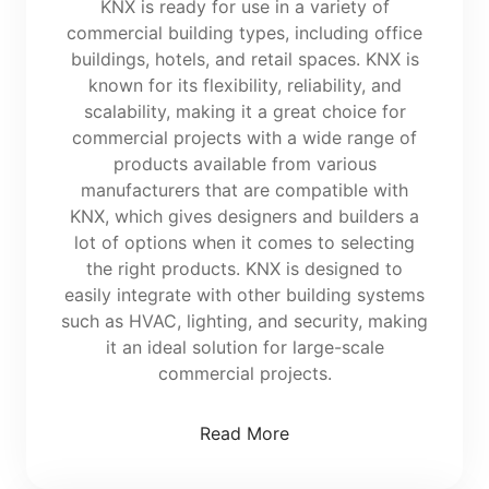
KNX is ready for use in a variety of
commercial building types, including office
buildings, hotels, and retail spaces. KNX is
known for its flexibility, reliability, and
scalability, making it a great choice for
commercial projects with a wide range of
products available from various
manufacturers that are compatible with
KNX, which gives designers and builders a
lot of options when it comes to selecting
the right products. KNX is designed to
easily integrate with other building systems
such as HVAC, lighting, and security, making
it an ideal solution for large-scale
commercial projects.
Read More