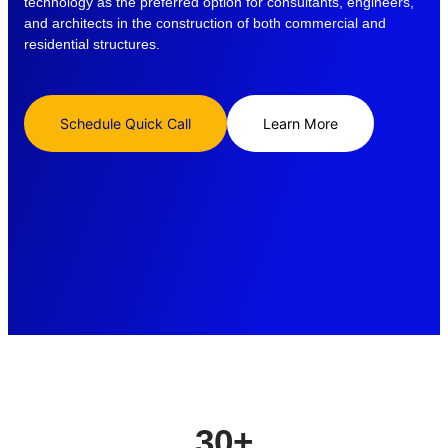
technology as the preferred option for consultants, engineers,
and architects in the construction of both commercial and
residential structures.
Schedule Quick Call
Learn More
30
+