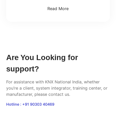
Read More
Are You Looking for
support?
For assistance with KNX National India, whether
you’re a client, system integrator, training center, or
manufacturer, please contact us.
Hotline : +91 90303 40469