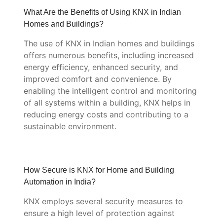
What Are the Benefits of Using KNX in Indian
Homes and Buildings?
The use of KNX in Indian homes and buildings
offers numerous benefits, including increased
energy efficiency, enhanced security, and
improved comfort and convenience. By
enabling the intelligent control and monitoring
of all systems within a building, KNX helps in
reducing energy costs and contributing to a
sustainable environment.
How Secure is KNX for Home and Building
Automation in India?
KNX employs several security measures to
ensure a high level of protection against