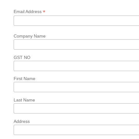
*
Email Address
Company Name
GST NO
First Name
Last Name
Address