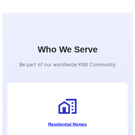
Who We Serve
Be part of our worldwide KNX Community
Residential Homes