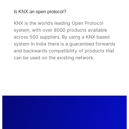
Is KNX an open protocol?
KNX is the world’s leading Open Protocol
system, with over 8000 products available
across 500 suppliers. By using a KNX based
system In India there is a guaranteed forwards
and backwards compatibility of products that
can be used on the existing network.