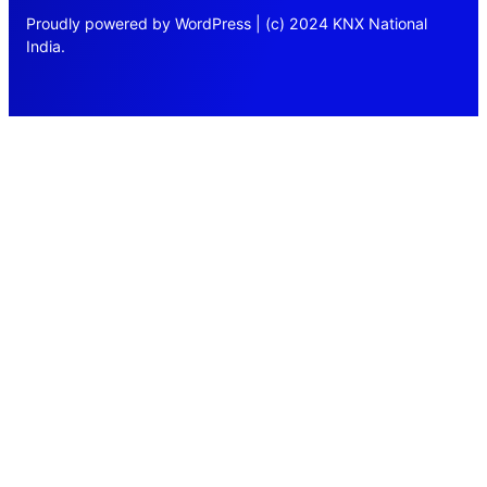
Proudly powered by WordPress | (c) 2024 KNX National
India.