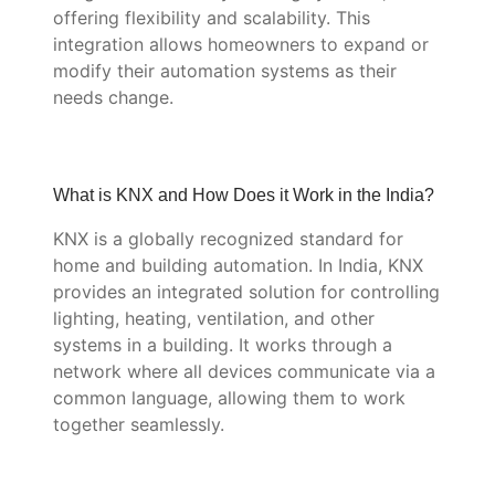
offering flexibility and scalability. This
integration allows homeowners to expand or
modify their automation systems as their
needs change.
What is KNX and How Does it Work in the India?
KNX is a globally recognized standard for
home and building automation. In India, KNX
provides an integrated solution for controlling
lighting, heating, ventilation, and other
systems in a building. It works through a
network where all devices communicate via a
common language, allowing them to work
together seamlessly.