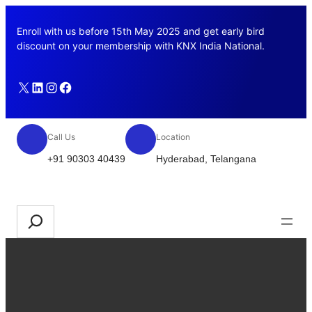
Skip
to
Enroll with us before 15th May 2025 and get early bird
content
discount on your membership with KNX India National.
X
LinkedIn
Instagram
Facebook
Call Us
Location
+91 90303 40439
Hyderabad, Telangana
Join us
Search