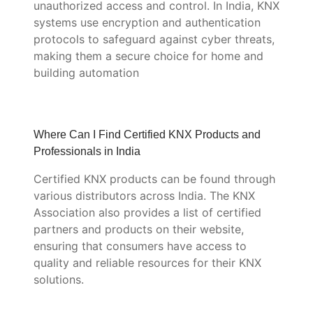
unauthorized access and control. In India, KNX
systems use encryption and authentication
protocols to safeguard against cyber threats,
making them a secure choice for home and
building automation
Where Can I Find Certified KNX Products and
Professionals in India
Certified KNX products can be found through
various distributors across India. The KNX
Association also provides a list of certified
partners and products on their website,
ensuring that consumers have access to
quality and reliable resources for their KNX
solutions.