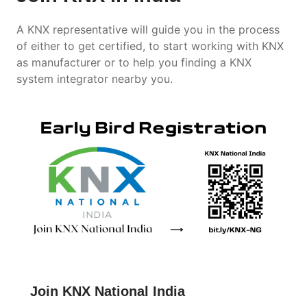
A KNX representative will guide you in the process
of either to get certified, to start working with KNX
as manufacturer or to help you finding a KNX
system integrator nearby you.
Join KNX National India