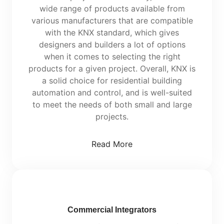
wide range of products available from
various manufacturers that are compatible
with the KNX standard, which gives
designers and builders a lot of options
when it comes to selecting the right
products for a given project. Overall, KNX is
a solid choice for residential building
automation and control, and is well-suited
to meet the needs of both small and large
projects.
Read More
Commercial Integrators