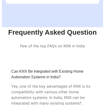
Frequently Asked Question
Few of the top FAQ’s on KNX in India
Can KNX Be Integrated with Existing Home
Automation Systems in India?
Yes, one of the key advantages of KNX is its
compatibility with various other home
automation systems. In India, KNX can be
integrated with many existing systems*,