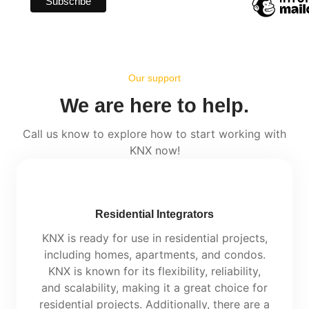
Our support
We are here to help.
Call us know to explore how to start working with
KNX now!
Residential Integrators
KNX is ready for use in residential projects,
including homes, apartments, and condos.
KNX is known for its flexibility, reliability,
and scalability, making it a great choice for
residential projects. Additionally, there are a