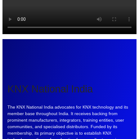
KNX National India
The KNX National India advocates for KNX technology and its
member base throughout India. It receives backing from
prominent manufacturers, integrators, training entities, user
communities, and specialised distributors. Funded by its
membership, its primary objective is to establish KNX