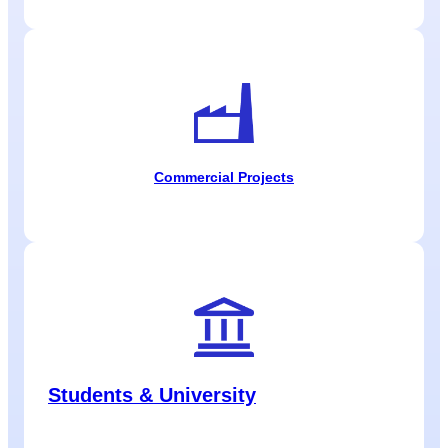
Commercial Projects
Students & University