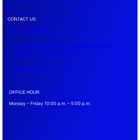
Blog
CONTACT US
+91 90303 40469
No 1-1, Behind Sai Transport, Hafeezpet, Nagaram,
Hyderabad, Telangana – 5000 083
info@knxindia.org
OFFICE HOUR
Monday – Friday 10:00 a.m. – 5:00 p.m.