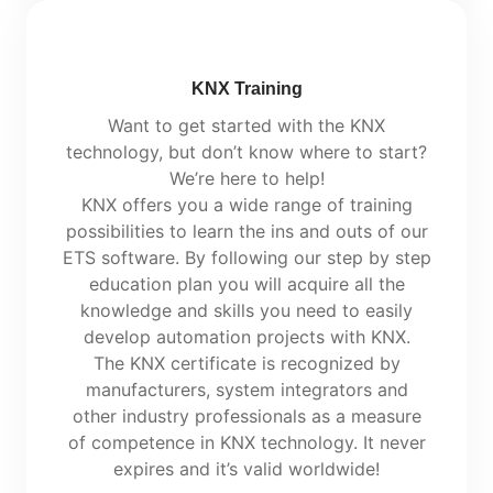
KNX Training
Want to get started with the KNX
technology, but don’t know where to start?
We’re here to help!
KNX offers you a wide range of training
possibilities to learn the ins and outs of our
ETS software. By following our step by step
education plan you will acquire all the
knowledge and skills you need to easily
develop automation projects with KNX.
The KNX certificate is recognized by
manufacturers, system integrators and
other industry professionals as a measure
of competence in KNX technology. It never
expires and it’s valid worldwide!