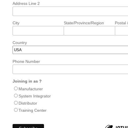
Address Line 2
City
State/Province/Region
Postal 
Country
Phone Number
Joining in as ?
Manufacturer
System Integrator
Distributor
Training Center