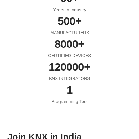
Years In Industry
500
+
MANUFACTURERS
8000
+
CERTIFIED DEVICES
120000
+
KNX INTEGRATORS
1
Programming Tool
Join KNX in India