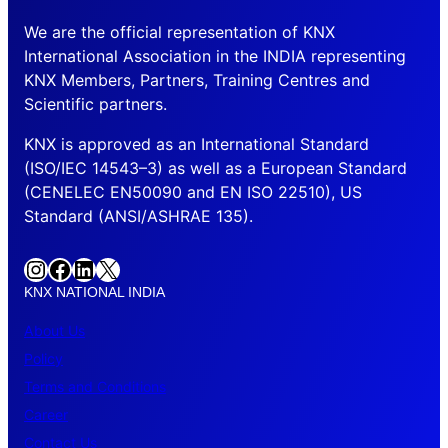
We are the official representation of KNX
International Association in the INDIA representing
KNX Members, Partners, Training Centres and
Scientific partners.
KNX is approved as an International Standard
(ISO/IEC 14543–3) as well as a European Standard
(CENELEC EN50090 and EN ISO 22510), US
Standard (ANSI/ASHRAE 135).
Instagram
Facebook
LinkedIn
X
KNX NATIONAL INDIA
About Us
Policy
Terms and Conditions
Career
Contact Us